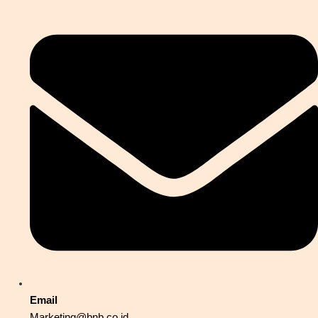
Email
Marketing@bnb.co.id