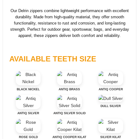
Our Delrin zippers combine lightweight performance with excellent
durability. Made from high-quality material, they offer smooth
functionality, resistance to rust and corrosion, and long-lasting
strength. Perfect for outdoor gear, sportswear, bags, and everyday
apparel, these zippers deliver both comfort and reliability.
AVAILABLE TEETH SIZE
BLACK NICKEL
ANTIQ BRASS
ANTIQ COOPER
DULL SILVER
ANTIQ SILVER
ANTIQ SILVER SOLID
ROSE GOLD
ANTIQ COOPER KILAT
SILVER KILAT