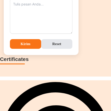
Kirim
Reset
Certificates