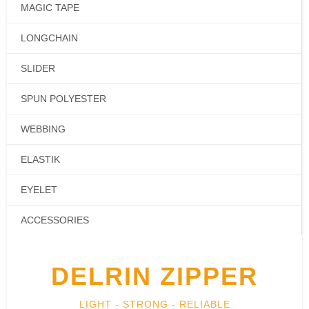
MAGIC TAPE
LONGCHAIN
SLIDER
SPUN POLYESTER
WEBBING
ELASTIK
EYELET
ACCESSORIES
DELRIN ZIPPER
LIGHT - STRONG - RELIABLE