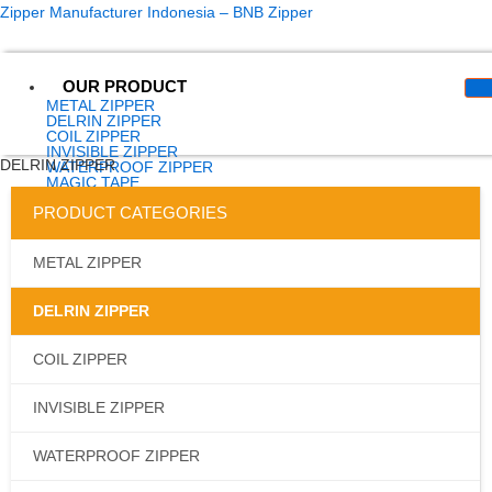
Skip
content
Zipper Manufacturer Indonesia – BNB Zipper
to
content
OUR PRODUCT
METAL ZIPPER
DELRIN ZIPPER
COIL ZIPPER
INVISIBLE ZIPPER
DELRIN ZIPPER
WATERPROOF ZIPPER
MAGIC TAPE
LONGCHAIN
PRODUCT CATEGORIES
SLIDER
SPUN POLYESTER
WEBBING
ELASTIK
METAL ZIPPER
EYELET
ACCESSORIES
ABOUT US
DELRIN ZIPPER
ARTICLES
CONTACT US
CATALOG
COIL ZIPPER
INVISIBLE ZIPPER
X
WATERPROOF ZIPPER