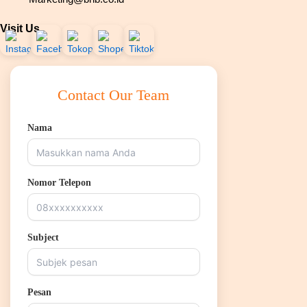
Visit Us
Contact Our Team
Nama
Nomor Telepon
Subject
Pesan