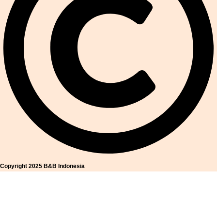
Copyright 2025 B&B Indonesia