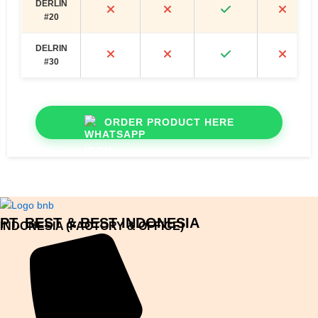
DERLIN
#20
DELRIN
#30
ORDER PRODUCT HERE
PT. BEST & BEST INDONESIA
INDONESIA (FACTORY & OFFICE)