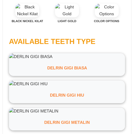
BLACK NICKEL KILAT
LIGHT GOLD
COLOR OPTIONS
AVAILABLE TEETH TYPE
DELRIN GIGI BIASA
DELRIN GIGI HIU
DELRIN GIGI METALIN