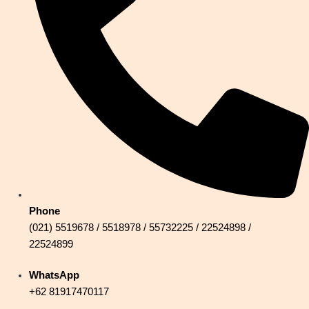
Phone
(021) 5519678 / 5518978 / 55732225 / 22524898 /
22524899
WhatsApp
+62 81917470117