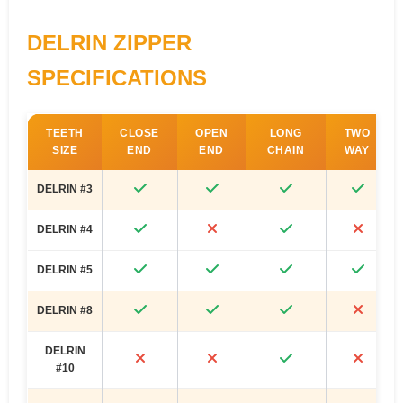
DELRIN ZIPPER
SPECIFICATIONS
TEETH
CLOSE
OPEN
LONG
TWO
SIZE
END
END
CHAIN
WAY
DELRIN #3
DELRIN #4
DELRIN #5
DELRIN #8
DELRIN
#10