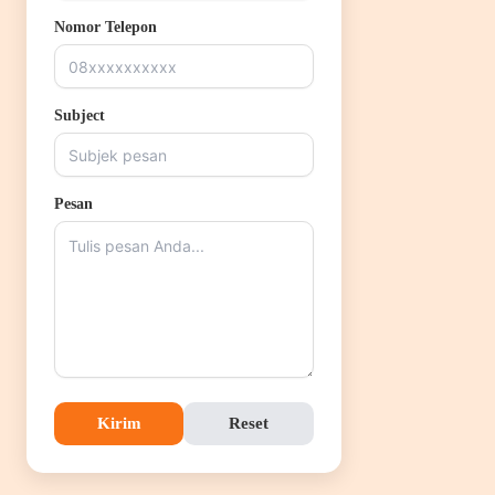
Nomor Telepon
Subject
Pesan
Kirim
Reset