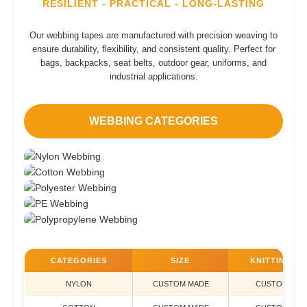
RESILIENT - PRACTICAL - LONG-LASTING
Our webbing tapes are manufactured with precision weaving to
ensure durability, flexibility, and consistent quality. Perfect for
bags, backpacks, seat belts, outdoor gear, uniforms, and
industrial applications.
WEBBING CATEGORIES
NYLON
COTTON
POLYESTER
PE
POLYPROPYLENE
CATEGORIES
SIZE
KNITTING TY
NYLON
CUSTOM MADE
CUSTOM MAD