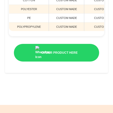
COTTON
CUSTOM MADE
CUSTOM MAD
POLYESTER
CUSTOM MADE
CUSTOM MAD
PE
CUSTOM MADE
CUSTOM MAD
POLYPROPYLENE
CUSTOM MADE
CUSTOM MAD
ORDER PRODUCT HERE