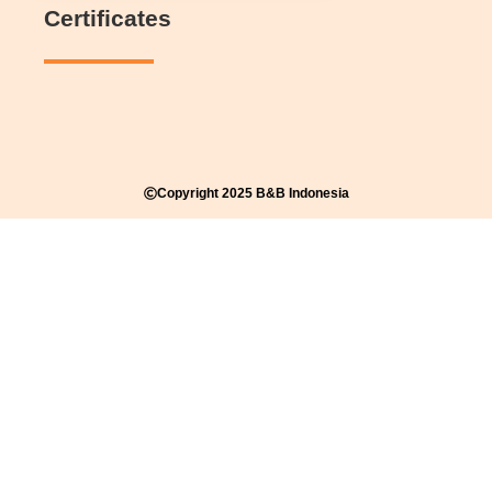
Certificates
Copyright 2025 B&B Indonesia