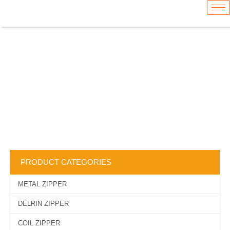
Skip
content
to
content
WEBBING
TAPE
PRODUCT CATEGORIES
METAL ZIPPER
DELRIN ZIPPER
COIL ZIPPER