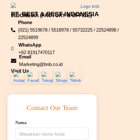
PT. BEST & BEST INDONESIA
INDONESIA (FACTORY & OFFICE)
Phone
(021) 5519678 / 5518978 / 55732225 / 22524898 /
22524899
WhatsApp
+62 81917470117
Email
Marketing@bnb.co.id
Visit Us
Contact Our Team
Nama