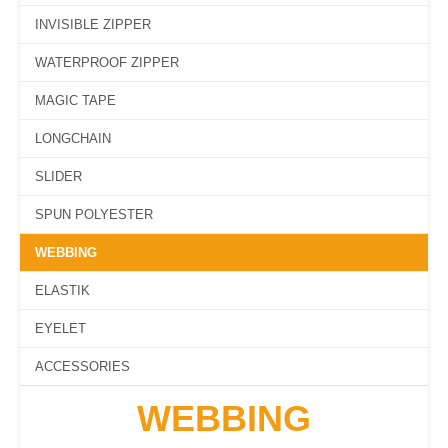
INVISIBLE ZIPPER
WATERPROOF ZIPPER
MAGIC TAPE
LONGCHAIN
SLIDER
SPUN POLYESTER
WEBBING
ELASTIK
EYELET
ACCESSORIES
WEBBING