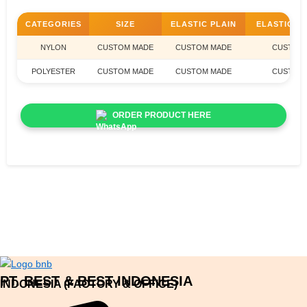
CATEGORIES
SIZE
ELASTIC PLAIN
ELASTIC J
NYLON
CUSTOM MADE
CUSTOM MADE
CUSTOM
POLYESTER
CUSTOM MADE
CUSTOM MADE
CUSTOM
ORDER PRODUCT HERE
PT. BEST & BEST INDONESIA
INDONESIA (FACTORY & OFFICE)