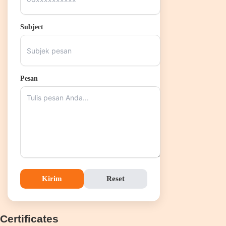
Subject
Pesan
Kirim
Reset
Certificates