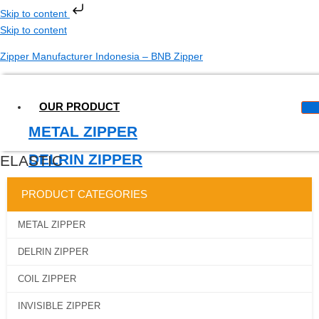
Skip to content
Skip to content
Zipper Manufacturer Indonesia – BNB Zipper
OUR PRODUCT
METAL ZIPPER
DELRIN ZIPPER
ELASTIC
COIL ZIPPER
PRODUCT CATEGORIES
INVISIBLE ZIPPER
METAL ZIPPER
WATERPROOF ZIPPER
DELRIN ZIPPER
MAGIC TAPE
COIL ZIPPER
LONGCHAIN
INVISIBLE ZIPPER