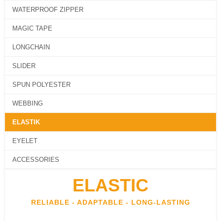
SLIDER
WATERPROOF ZIPPER
SPUN POLYESTER
MAGIC TAPE
WEBBING
LONGCHAIN
ELASTIK
SLIDER
EYELET
SPUN POLYESTER
ACCESSORIES
WEBBING
ABOUT US
ARTICLES
ELASTIK
CONTACT US
CATALOG
EYELET
ACCESSORIES
X
ELASTIC
RELIABLE - ADAPTABLE - LONG-LASTING