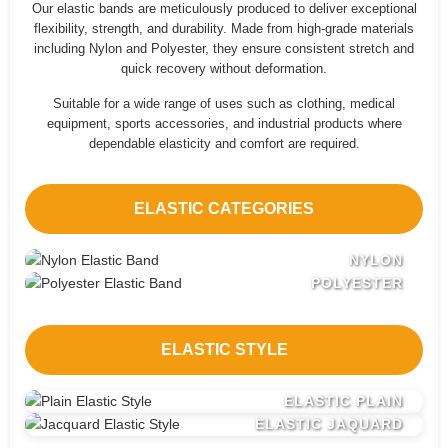
Our elastic bands are meticulously produced to deliver exceptional
flexibility, strength, and durability. Made from high-grade materials
including Nylon and Polyester, they ensure consistent stretch and
quick recovery without deformation.
Suitable for a wide range of uses such as clothing, medical
equipment, sports accessories, and industrial products where
dependable elasticity and comfort are required.
ELASTIC CATEGORIES
NYLON
POLYESTER
ELASTIC STYLE
ELASTIC PLAIN
ELASTIC JAQUARD