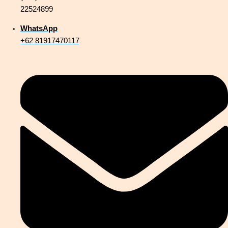
22524899
WhatsApp
+62 81917470117