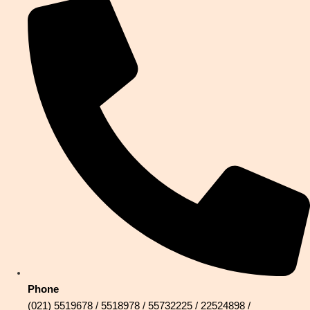
Phone
(021) 5519678 / 5518978 / 55732225 / 22524898 /