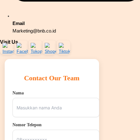
Email
Marketing@bnb.co.id
Visit Us
Contact Our Team
Nama
Nomor Telepon